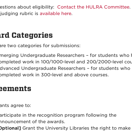
estions about eligibility:
Contact the HULRA Committee
.
judging rubric is
available here
.
rd Categories
are two categories for submissions:
merging Undergraduate Researchers – for students who 
ompleted work in 100/1000-level and 200/2000-level cou
dvanced Undergraduate Researchers – for students who
ompleted work in 300-level and above courses.
eements
ants agree to:
articipate in the recognition program following the
nnouncement of the awards.
Optional]
Grant the University Libraries the right to make 