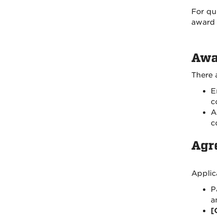
For qu
award 
Awa
There 
E
c
A
c
Agr
Applic
P
a
[