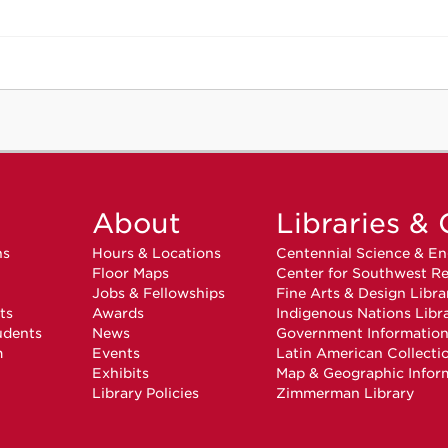
About
Libraries & 
ns
Hours & Locations
Centennial Science & En
Floor Maps
Center for Southwest Re
Jobs & Fellowships
Fine Arts & Design Libra
ts
Awards
Indigenous Nations Libr
udents
News
Government Informatio
m
Events
Latin American Collecti
Exhibits
Map & Geographic Infor
Library Policies
Zimmerman Library