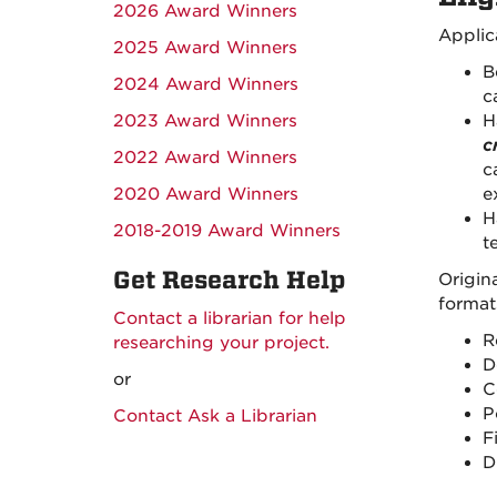
2026 Award Winners
Applic
2025 Award Winners
B
2024 Award Winners
c
2023 Award Winners
H
c
2022 Award Winners
c
2020 Award Winners
e
H
2018-2019 Award Winners
t
Get Research Help
Origin
format
Contact a librarian for help
R
researching your project.
D
or
C
P
Contact Ask a Librarian
F
D