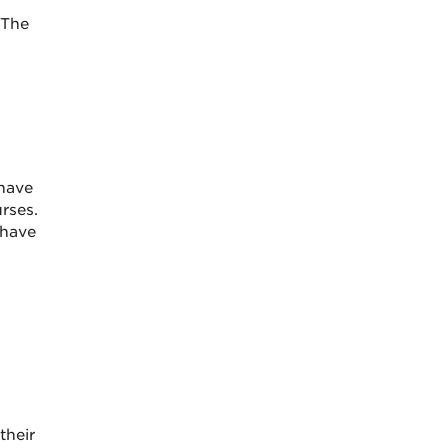
 The
have
rses.
 have
their