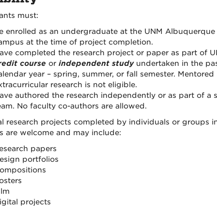
ants must:
e enrolled as an undergraduate at the UNM Albuquerque
ampus at the time of project completion.
ave completed the research project or paper as part of 
redit course
or
independent study
undertaken in the pa
alendar year – spring, summer, or fall semester. Mentored
xtracurricular research is not eligible.
ave authored the research independently or as part of a 
eam. No faculty co-authors are allowed.
al research projects completed by individuals or groups in
s are welcome and may include:
esearch papers
esign portfolios
ompositions
osters
ilm
igital projects