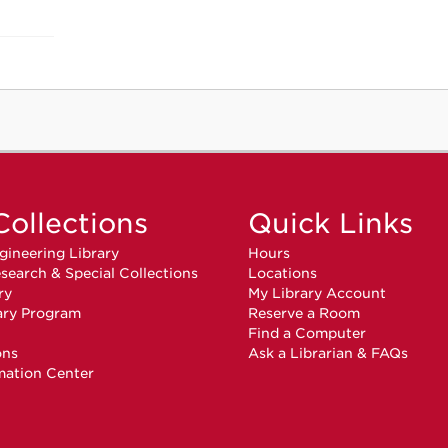
Collections
Quick Links
gineering Library
Hours
search & Special Collections
Locations
ry
My Library Account
ary Program
Reserve a Room
n
Find a Computer
ons
Ask a Librarian & FAQs
mation Center