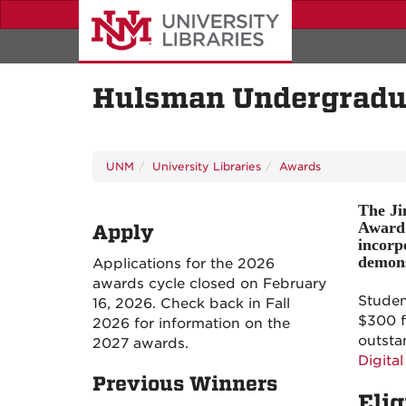
Skip
to
main
content
Hulsman Undergradua
UNM
University Libraries
Awards
The Ji
Award 
Apply
incorp
demonst
Applications for the 2026
awards cycle closed on February
Studen
16, 2026. Check back in Fall
$300 f
2026 for information on the
outsta
2027 awards.
Digital
Previous Winners
Elig