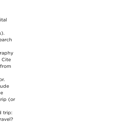
tal
).
earch
graphy
 Cite
 from
r.
lude
ne
rip (or
 trip:
ravel?