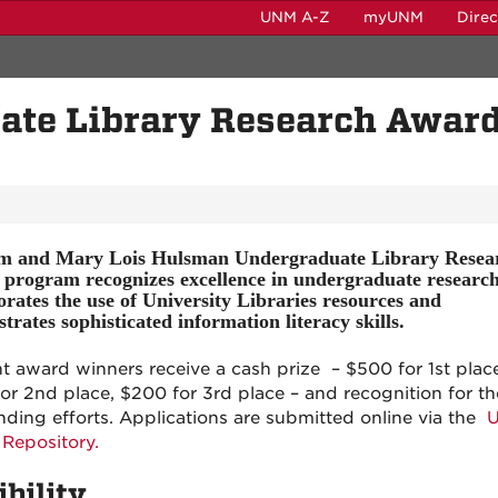
UNM A-Z
myUNM
Dire
te Library Research Awar
m and Mary Lois Hulsman Undergraduate Library Resea
program recognizes excellence in undergraduate research
orates the use of University Libraries resources and
rates sophisticated information literacy skills.
t award winners receive a cash prize – $500 for 1st place
or 2nd place, $200 for 3rd place – and recognition for th
nding efforts. Applications are submitted online via the
 Repository.
ibility