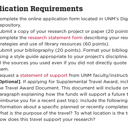
lication Requirements
omplete the online application form located in UNM’s Digi
epository.
ubmit a copy of your research project or paper (20 points
omplete the
research statement form
describing your res
trategies and use of library resources (60 points).
ubmit your bibliography (20 points). Format your biblio
sing a style guide appropriate to your project’s discipline.
ll the sources you used even if you did not directly quote
hem.
equest a
statement of support
from UNM faculty/instructo
Optional]
. If applying for Supplemental Travel Award, inc
he Travel Award Document. This document will include o
aragraph explaining how the funds will support a future t
eimburse you for a recent past trip). Include the following
nformation about a specific planned or recently completed
hat is the purpose of the travel? To what location is the t
ow does this travel support your research?