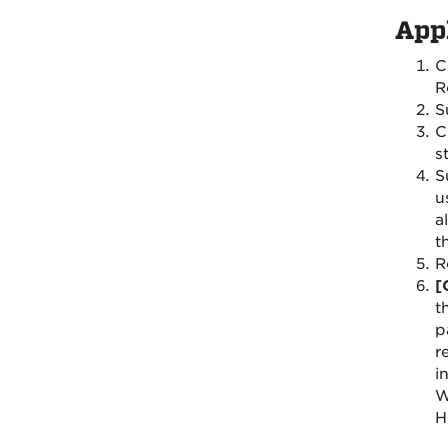
App
C
R
S
C
s
S
u
a
t
R
[
t
p
r
i
W
H