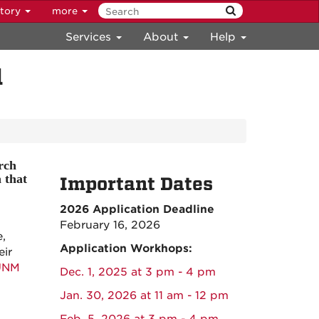
ctory
more
Services
About
Help
d
rch
 that
Important Dates
2026 Application Deadline
February 16, 2026
,
Application Workhops:
eir
UNM
Dec. 1, 2025 at 3 pm - 4 pm
Jan. 30, 2026 at 11 am - 12 pm