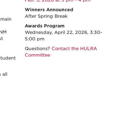
Feb. 5, 2026 at 3 pm - 4 pm
Winners Announced
After Spring Break
 main
Awards Program
UNM
Wednesday, April 22, 2026, 3:30-
st
5:00 pm
Questions?
Contact the HULRA
Committee
student
 all