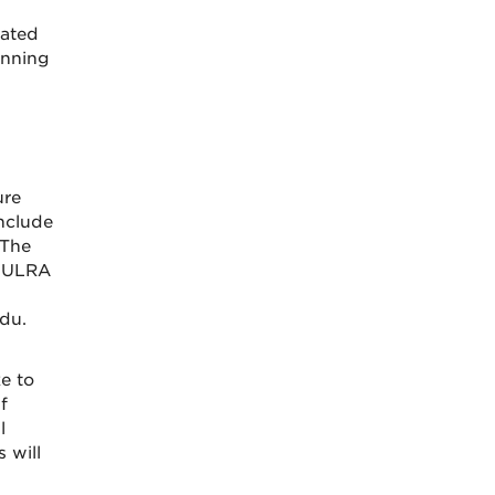
eated
inning
ure
include
 The
 HULRA
du.
e to
f
l
 will