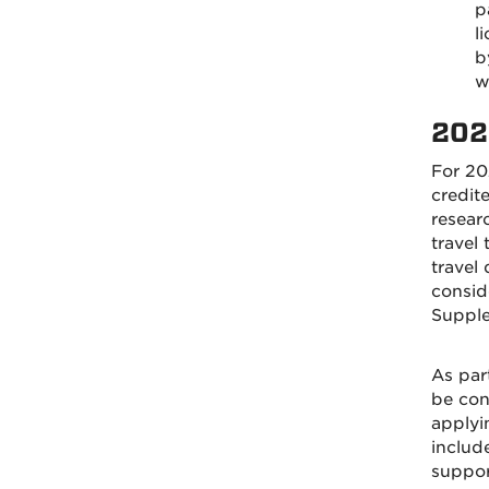
p
l
b
w
202
For 20
credit
researc
travel
travel
conside
Supple
As par
be cons
applyi
includ
support