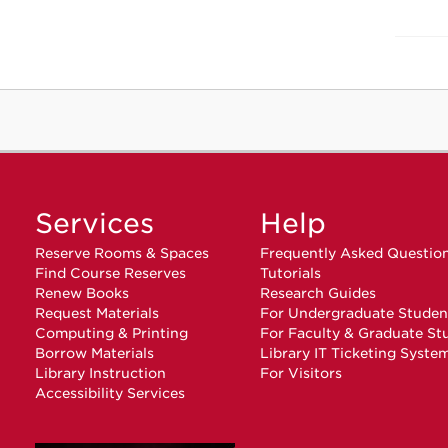
Services
Help
Reserve Rooms & Spaces
Frequently Asked Questio
Find Course Reserves
Tutorials
Renew Books
Research Guides
Request Materials
For Undergraduate Studen
Computing & Printing
For Faculty & Graduate St
Borrow Materials
Library IT Ticketing Syste
Library Instruction
For Visitors
Accessibility Services