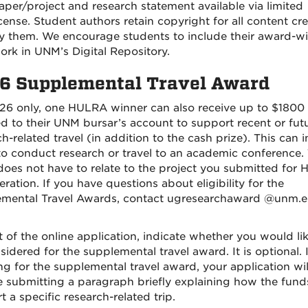
aper/project and research statement available via limited
icense. Student authors retain copyright for all content cr
y them. We encourage students to include their award-w
ork in UNM’s Digital Repository.
6 Supplemental Travel Award
26 only, one HULRA winner can also receive up to $1800
ed to their UNM bursar’s account to support recent or fut
h-related travel (in addition to the cash prize). This can 
 to conduct research or travel to an academic conference.
 does not have to relate to the project you submitted for
ration. If you have questions about eligibility for the
mental Travel Awards, contact ugresearchaward @unm.e
t of the online application, indicate whether you would lik
idered for the supplemental travel award. It is optional. I
ng for the supplemental travel award, your application wil
e submitting a paragraph briefly explaining how the funds
 a specific research-related trip.