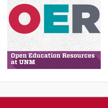
Open Education Resources
at UNM