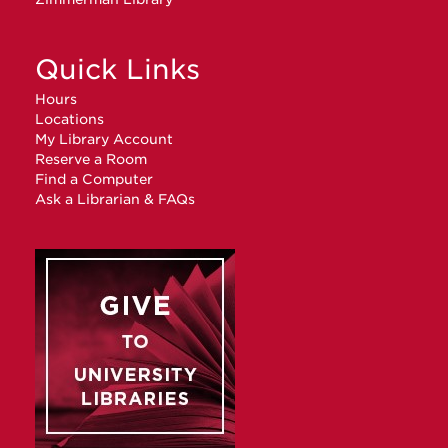
Quick Links
Hours
Locations
My Library Account
Reserve a Room
Find a Computer
Ask a Librarian & FAQs