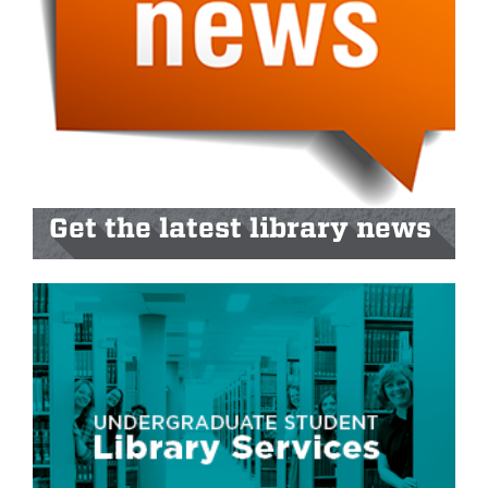
Get the latest library news