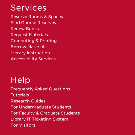
Services
Reserve Rooms & Spaces
Find Course Reserves
Renew Books
Request Materials
Computing & Printing
Borrow Materials
Library Instruction
Accessibility Services
Help
Frequently Asked Questions
Tutorials
Research Guides
For Undergraduate Students
For Faculty & Graduate Students
Library IT Ticketing System
For Visitors