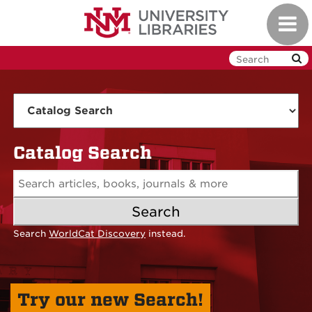
Skip
Toggl
to
navig
main
content
UNM
Libraries
Catalog Search
Search
Search
WorldCat Discovery
instead.
Try our new Search!