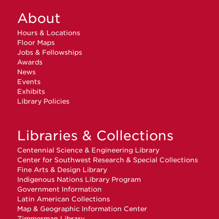
About
Hours & Locations
Floor Maps
Jobs & Fellowships
Awards
News
Events
Exhibits
Library Policies
Libraries & Collections
Centennial Science & Engineering Library
Center for Southwest Research & Special Collections
Fine Arts & Design Library
Indigenous Nations Library Program
Government Information
Latin American Collections
Map & Geographic Information Center
Zimmerman Library