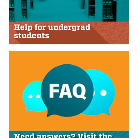
Help for undergrad
students
Need answers? Visit the