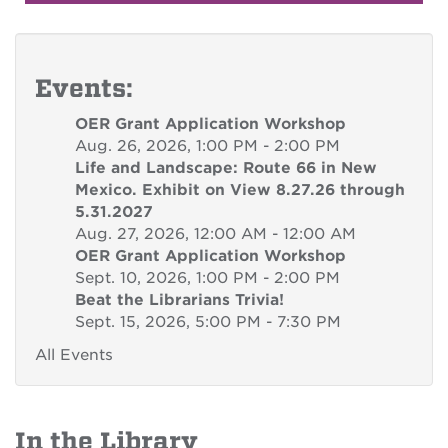
Events:
OER Grant Application Workshop
Aug. 26, 2026, 1:00 PM - 2:00 PM
Life and Landscape: Route 66 in New
Mexico. Exhibit on View 8.27.26 through
5.31.2027
Aug. 27, 2026, 12:00 AM - 12:00 AM
OER Grant Application Workshop
Sept. 10, 2026, 1:00 PM - 2:00 PM
Beat the Librarians Trivia!
Sept. 15, 2026, 5:00 PM - 7:30 PM
All Events
In the Library