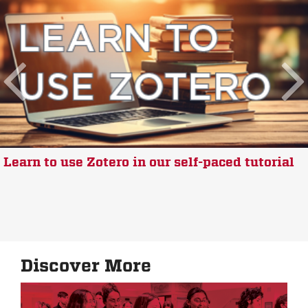
Learn to use Zotero in our self-paced tutorial
Discover More