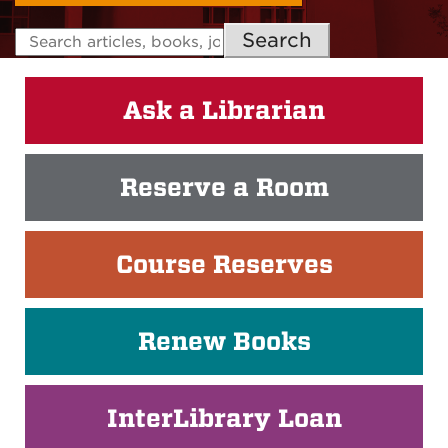
Search
Ask a Librarian
Reserve a Room
Course Reserves
Renew Books
InterLibrary Loan