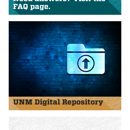
FAQ page.
UNM Digital Repository