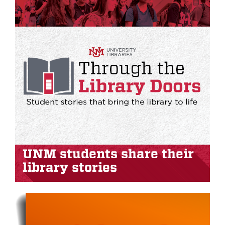
UNM students share their
library stories