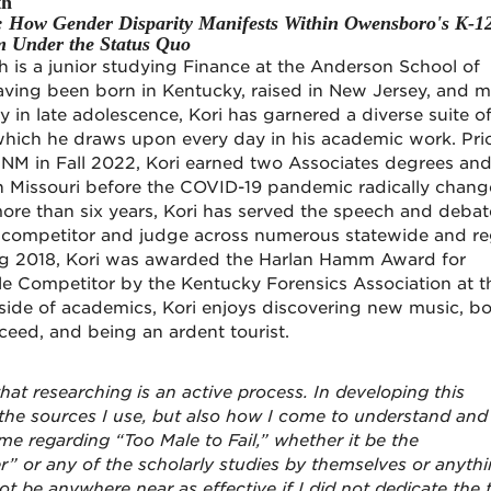
th
l: How Gender Disparity Manifests Within Owensboro's K-1
m Under the Status Quo
 is a junior studying Finance at the Anderson School of
ing been born in Kentucky, raised in New Jersey, and 
 in late adolescence, Kori has garnered a diverse suite o
which he draws upon every day in his academic work. Prio
 UNM in Fall 2022, Kori earned two Associates degrees an
in Missouri before the COVID-19 pandemic radically chang
ore than six years, Kori has served the speech and debat
competitor and judge across numerous statewide and re
ring 2018, Kori was awarded the Harlan Hamm Award for
e Competitor by the Kentucky Forensics Association at t
side of academics, Kori enjoys discovering new music, bo
ceed, and being an ardent tourist.
hat researching is an active process. In developing this
ut the sources I use, but also how I come to understand and
eme regarding “Too Male to Fail,” whether it be the
” or any of the scholarly studies by themselves or anyth
ot be anywhere near as effective if I did not dedicate the 