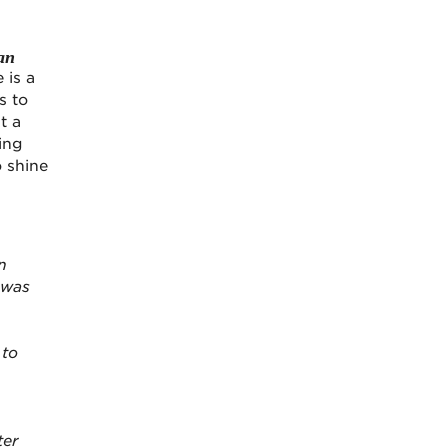
an
 is a
s to
t a
ing
o shine
n
 was
 to
ter