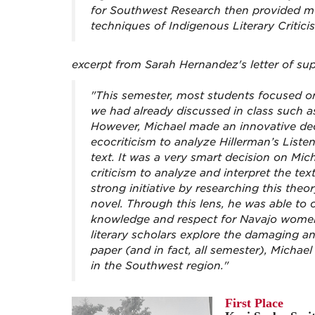
for Southwest Research then provided me
techniques of Indigenous Literary Critici
excerpt from Sarah Hernandez's letter of su
"This semester, most students focused on 
we had already discussed in class such a
However, Michael made an innovative dec
ecocriticism to analyze Hillerman’s Li
text. It was a very smart decision on Mich
criticism to analyze and interpret the te
strong initiative by researching this theo
novel. Through this lens, he was able to 
knowledge and respect for Navajo women
literary scholars explore the damaging an
paper (and in fact, all semester), Michae
in the Southwest region."
First Place