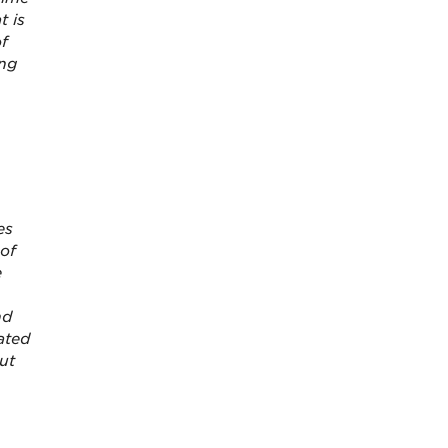
t is
of
ing
es
 of
e
nd
ated
ut