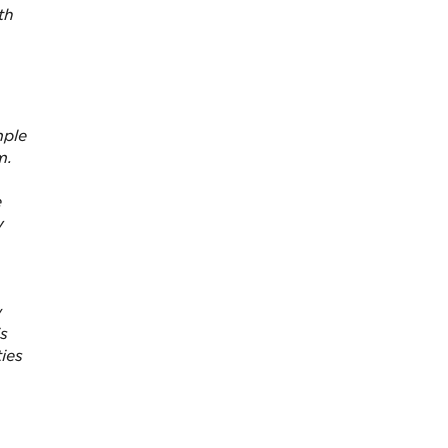
th
mple
m.
e
y
w
is
ies