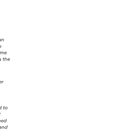
an
o
ome
g the
er
d to
t
ned
 and