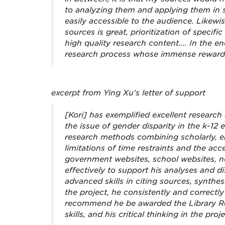
to analyzing them and applying them in s
easily accessible to the audience. Likewis
sources is great, prioritization of speci
high quality research content.... In the en
research process whose immense rewards 
excerpt from Ying Xu's letter of support
[Kori] has exemplified excellent research s
the issue of gender disparity in the k-12
research methods combining scholarly, em
limitations of time restraints and the acc
government websites, school websites, n
effectively to support his analyses and 
advanced skills in citing sources, synthes
the project, he consistently and correctl
recommend he be awarded the Library Re
skills, and his critical thinking in the proje