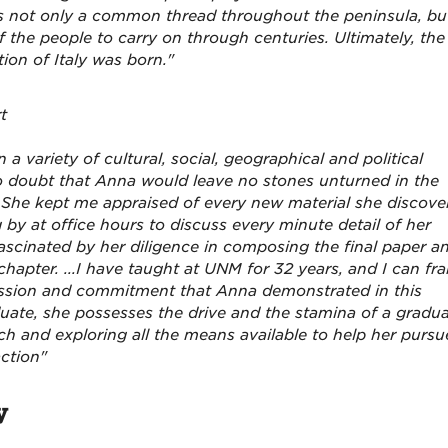
 was not only a common thread throughout the peninsula, bu
 the people to carry on through centuries. Ultimately, the
tion of Italy was born."
t
 a variety of cultural, social, geographical and political
 doubt that Anna would leave no stones unturned in the
d. She kept me appraised of every new material she discove
 by at office hours to discuss every minute detail of her
 fascinated by her diligence in composing the final paper a
apter. ...I have taught at UNM for 32 years, and I can fra
passion and commitment that Anna demonstrated in this
duate, she possesses the drive and the stamina of a gradu
rch and exploring all the means available to help her pursu
action"
y