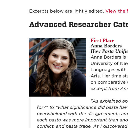
Excerpts below are lightly edited.
View the f
Advanced Researcher Cat
First Place
Anna Borders
How Pasta Unifie
Anna Borders is 
University of Ne
Languages with m
Arts. Her time s
on comparative 
excerpt from An
"As explained ab
for?” to “what significance did pasta hav
overwhelmed with the disagreements amo
each pasta was more important than anoth
conflict, and pasta trade. As I discovered