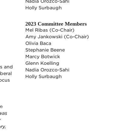
Nadia Orozco-Sahi
Holly Surbaugh
2023 Committee Members
Mel Ribas (Co-Chair)
Amy Jankowski (Co-Chair)
Olivia Baca
Stephanie Beene
Marcy Botwick
Glenn Koelling
es and
Nadia Orozco-Sahi
beral
Holly Surbaugh
focus
wn
 was
y
ry,