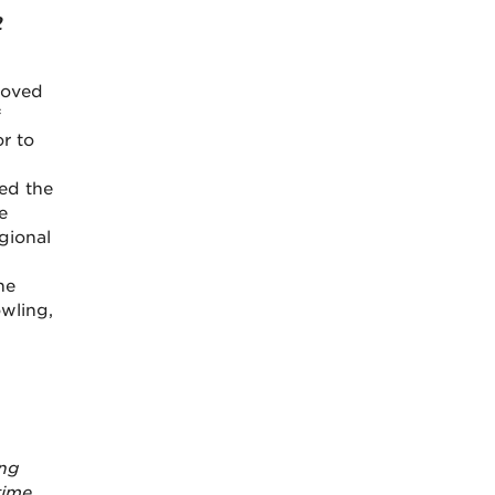
2
moved
f
r to
d
ed the
e
gional
he
wling,
ing
time