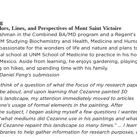
ng
ors, Lines, and Perspectives of Mont Saint Victoire
freshman in the Combined BA/MD program and a Regent’s
NM Studying Biochemistry and Health, Medicine and Hum
 passionate for the wonders of life and nature and plans t
l school at UNM School of Medicine to practice in his h
Mexico. Aside from learning, he enjoys gardening, playin
ng on hikes, and spending time with his family.
Daniel Feng's submission
to think of a question of what the focus of my research pap
 be about, and upon learning that Cezanne painted 30
his landscape, my attention immediately moved to articles
ne’s usage of formal elements in the painting. After
he subject, I began asking myself a few questions I wante
 “what mediums did Cezanne use in his paintings and wha
 Cezanne repaint this landscape so many times.” ... I lear
raries to help gather information for research purposes,