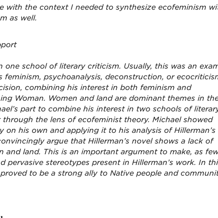
 with the context I needed to synthesize ecofeminism wi
sm as well.
pport
one school of literary criticism. Usually, this was an exa
s feminism, psychoanalysis, deconstruction, or ecocriticis
ision, combining his interest in both feminism and
stening Woman. Women and land are dominant themes in th
ael’s part to combine his interest in two schools of literar
xt through the lens of ecofeminist theory. Michael showed
ry on his own and applying it to his analysis of Hillerman’s
convincingly argue that Hillerman’s novel shows a lack of
 and land. This is an important argument to make, as fe
d pervasive stereotypes present in Hillerman’s work. In th
l proved to be a strong ally to Native people and communit