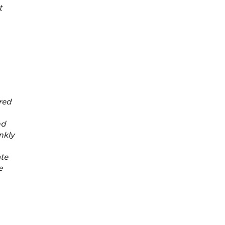
t
red
nd
nkly
ate
e