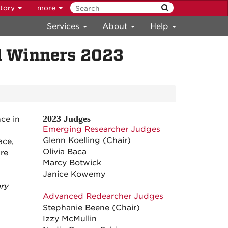
ctory
more
Services
About
Help
d Winners 2023
2023 Judges
ce in
Emerging Researcher Judges
Glenn Koelling (Chair)
ace,
Olivia Baca
are
Marcy Botwick
Janice Kowemy
ary
Advanced Redearcher Judges
Stephanie Beene (Chair)
.
Izzy McMullin