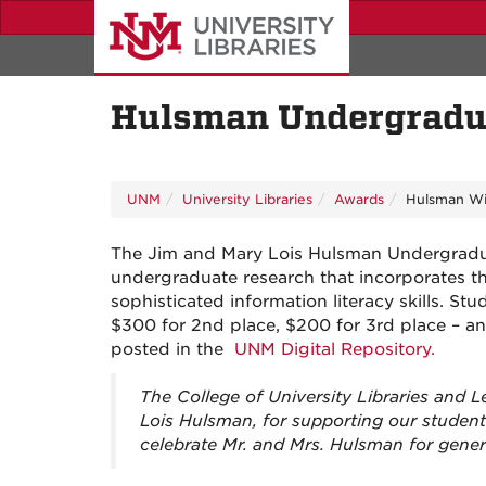
Skip
to
main
content
Hulsman Undergradua
UNM
University Libraries
Awards
Hulsman Wi
The Jim and Mary Lois Hulsman Undergradua
undergraduate research that incorporates th
sophisticated information literacy skills. St
$300 for 2nd place, $200 for 3rd place – an
posted in the
UNM Digital Repository.
The College of University Libraries and
Lois Hulsman, for supporting our studen
celebrate Mr. and Mrs. Hulsman for gener