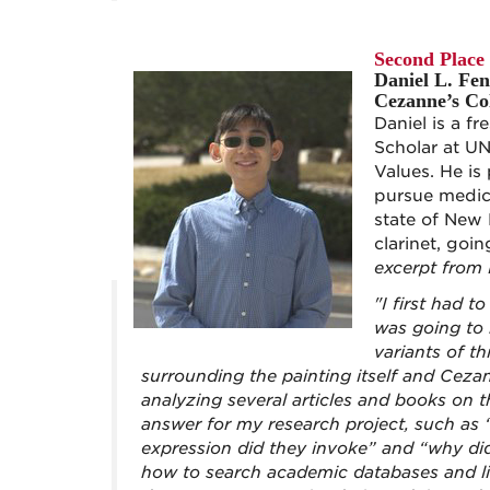
Second Place
Daniel L. Fe
Cezanne’s Col
Daniel is a 
Scholar at U
Values. He is
pursue medica
state of New 
clarinet, goi
excerpt from 
"I first had 
was going to
variants of t
surrounding the painting itself and Cezan
analyzing several articles and books on t
answer for my research project, such as
expression did they invoke” and “why did
how to search academic databases and lib