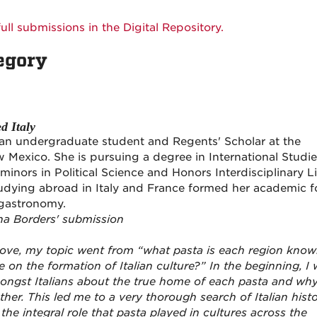
ull submissions in the Digital Repository.
egory
d Italy
an undergraduate student and Regents' Scholar at the
w Mexico. She is pursuing a degree in International Studi
inors in Political Science and Honors Interdisciplinary Li
tudying abroad in Italy and France formed her academic 
gastronomy.
na Borders' submission
ove, my topic went from “what pasta is each region kno
e on the formation of Italian culture?” In the beginning, I
ngst Italians about the true home of each pasta and wh
er. This led me to a very thorough search of Italian histo
 the integral role that pasta played in cultures across the