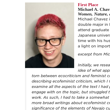
First Place
Michael A. Chav
Women, Nature, a
Michael Chavez i
double major in 
attend graduate 
Japanese univers
time with his hu
a light on impor
excerpt from Mi
Initially, we rese
idea of what app
torn between ecocriticism and feminist cr
describing ecofeminist criticism, which I 
examine all the aspects of the text I had
engage with on the topic, but struggled t
work. As such, I had to take a somewhat 
more broad writings about ecofeminist cri
significance of the elements of Navajo c