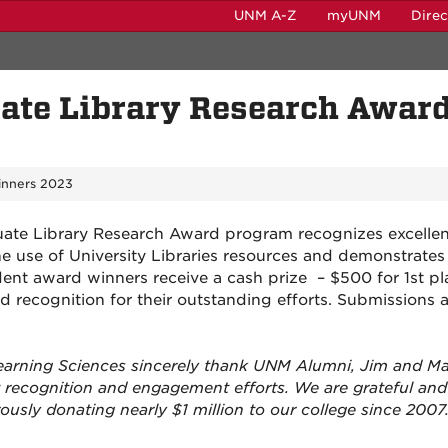
UNM A-Z
myUNM
Dire
te Library Research Awar
nners 2023
te Library Research Award program recognizes excellen
e use of University Libraries resources and demonstrates
udent award winners receive a cash prize – $500 for 1st pl
d recognition for their outstanding efforts. Submissions 
 Learning Sciences sincerely thank UNM Alumni, Jim and M
t recognition and engagement efforts. We are grateful and
ously donating nearly $1 million to our college since 2007