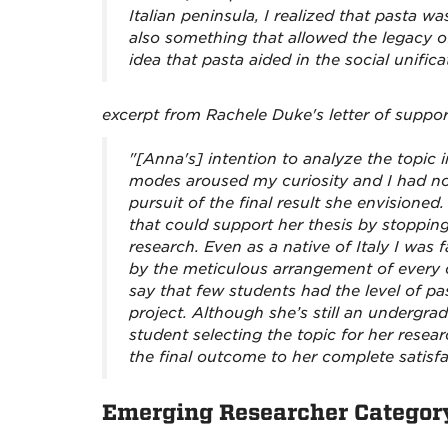
Italian peninsula, I realized that pasta
also something that allowed the legacy of
idea that pasta aided in the social unifica
excerpt from Rachele Duke's letter of suppor
"[Anna's] intention to analyze the topic in
modes aroused my curiosity and I had no
pursuit of the final result she envisione
that could support her thesis by stopping
research. Even as a native of Italy I was
by the meticulous arrangement of every ch
say that few students had the level of 
project. Although she’s still an undergra
student selecting the topic for her resea
the final outcome to her complete satisf
Emerging Researcher Categor