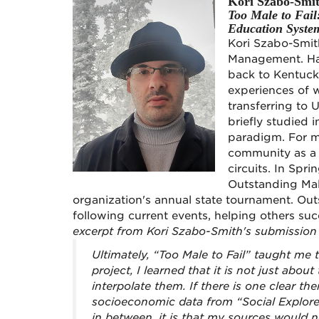
Kori Szabo-Smi
Too Male to Fai
Education Syste
Kori Szabo-Smith
Management. Hav
back to Kentucky
experiences of 
transferring to
briefly studied 
paradigm. For m
community as a 
circuits. In Sp
Outstanding Mal
organization's annual state tournament. Out
following current events, helping others suc
excerpt from Kori Szabo-Smith's submission
Ultimately, “Too Male to Fail” taught me t
project, I learned that it is not just abo
interpolate them. If there is one clear th
socioeconomic data from “Social Explorer
in between, it is that my sources would n