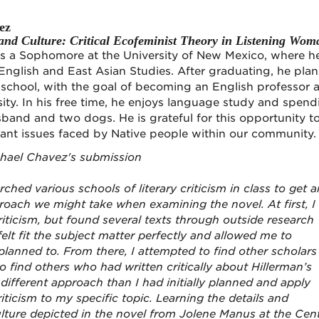
ez
nd Culture: Critical Ecofeminist Theory in Listening Wom
s a Sophomore at the University of New Mexico, where he
English and East Asian Studies. After graduating, he plan
school, with the goal of becoming an English professor a
ity. In his free time, he enjoys language study and spend
sband and two dogs. He is grateful for this opportunity t
tant issues faced by Native people within our community.
chael Chavez's submission
arched various schools of literary criticism in class to get a
roach we might take when examining the novel. At first, I
iticism, but found several texts through outside research
felt fit the subject matter perfectly and allowed me to
 planned to. From there, I attempted to find other scholars
o find others who had written critically about Hillerman’s
different approach than I had initially planned and apply
ticism to my specific topic. Learning the details and
ulture depicted in the novel from Jolene Manus at the Cen