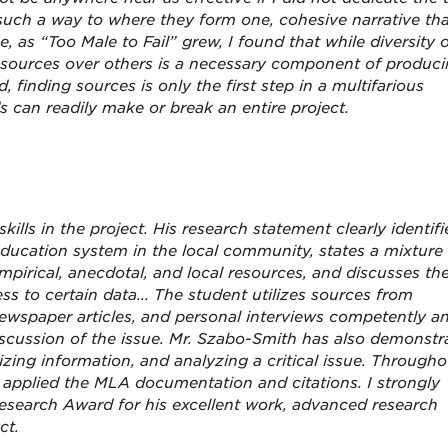
uch a way to where they form one, cohesive narrative tha
e, as “Too Male to Fail” grew, I found that while diversity 
fic sources over others is a necessary component of produc
d, finding sources is only the first step in a multifarious
can readily make or break an entire project.
kills in the project. His research statement clearly identifi
 education system in the local community, states a mixture
pirical, anecdotal, and local resources, and discusses th
ess to certain data... The student utilizes sources from
ewspaper articles, and personal interviews competently a
discussion of the issue. Mr. Szabo-Smith has also demonstr
izing information, and analyzing a critical issue. Througho
y applied the MLA documentation and citations. I strongly
search Award for his excellent work, advanced research
ct.