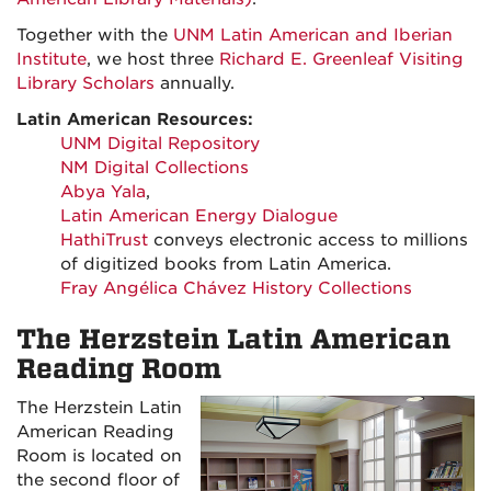
Together with the
UNM Latin American and Iberian
Institute
, we host three
Richard E. Greenleaf Visiting
Library Scholars
annually.
Latin American Resources:
UNM Digital Repository
NM Digital Collections
Abya Yala
,
Latin American Energy Dialogue
HathiTrust
conveys electronic access to millions
of digitized books from Latin America.
Fray Angélica Chávez History Collections
The Herzstein Latin American
Reading Room
The Herzstein Latin
American Reading
Room is located on
the second floor of