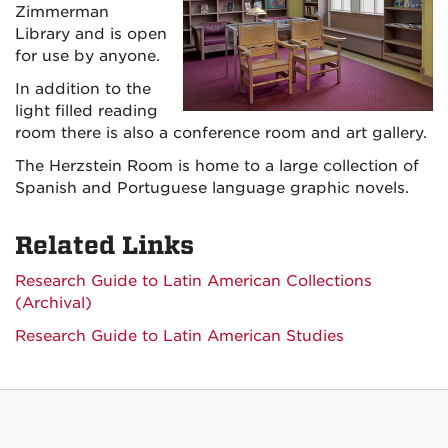
Zimmerman
Library and is open
for use by anyone.
In addition to the
light filled reading
room there is also a conference room and art gallery.
The Herzstein Room is home to a large collection of
Spanish and Portuguese language graphic novels.
Related Links
Research Guide to Latin American Collections
(Archival)
Research Guide to Latin American Studies