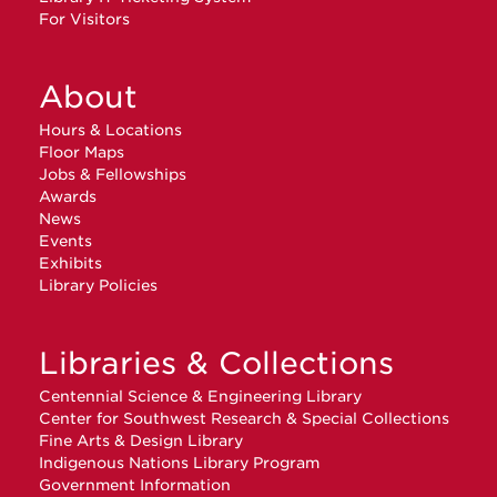
For Visitors
About
Hours & Locations
Floor Maps
Jobs & Fellowships
Awards
News
Events
Exhibits
Library Policies
Libraries & Collections
Centennial Science & Engineering Library
Center for Southwest Research & Special Collections
Fine Arts & Design Library
Indigenous Nations Library Program
Government Information