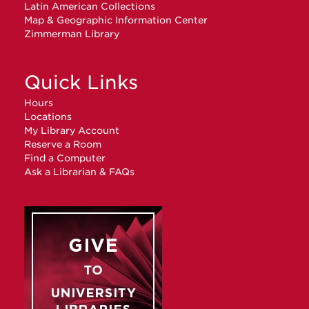
Latin American Collections
Map & Geographic Information Center
Zimmerman Library
Quick Links
Hours
Locations
My Library Account
Reserve a Room
Find a Computer
Ask a Librarian & FAQs