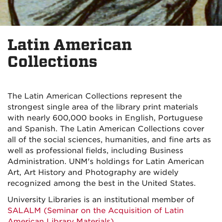
Latin American
Collections
The Latin American Collections represent the
strongest single area of the library print materials
with nearly 600,000 books in English, Portuguese
and Spanish. The Latin American Collections cover
all of the social sciences, humanities, and fine arts as
well as professional fields, including Business
Administration. UNM's holdings for Latin American
Art, Art History and Photography are widely
recognized among the best in the United States.
University Libraries is an institutional member of
SALALM (Seminar on the Acquisition of Latin
American Library Materials)
.