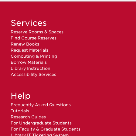
Services
Reserve Rooms & Spaces
Find Course Reserves
Renew Books
Request Materials
Computing & Printing
Borrow Materials
Library Instruction
Accessibility Services
Help
Frequently Asked Questions
Tutorials
Research Guides
For Undergraduate Students
For Faculty & Graduate Students
Library IT Ticketing System