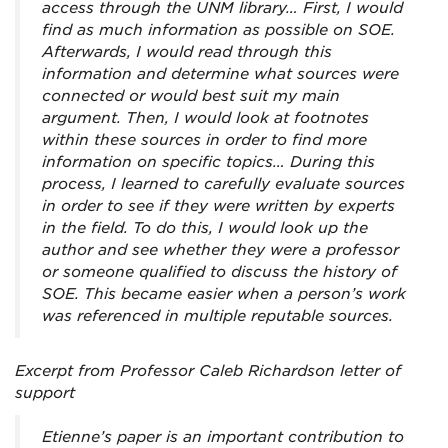
access through the UNM library… First, I would
find as much information as possible on SOE.
Afterwards, I would read through this
information and determine what sources were
connected or would best suit my main
argument. Then, I would look at footnotes
within these sources in order to find more
information on specific topics… During this
process, I learned to carefully evaluate sources
in order to see if they were written by experts
in the field. To do this, I would look up the
author and see whether they were a professor
or someone qualified to discuss the history of
SOE. This became easier when a person’s work
was referenced in multiple reputable sources.
Excerpt from Professor Caleb Richardson letter of
support
Etienne’s paper is an important contribution to