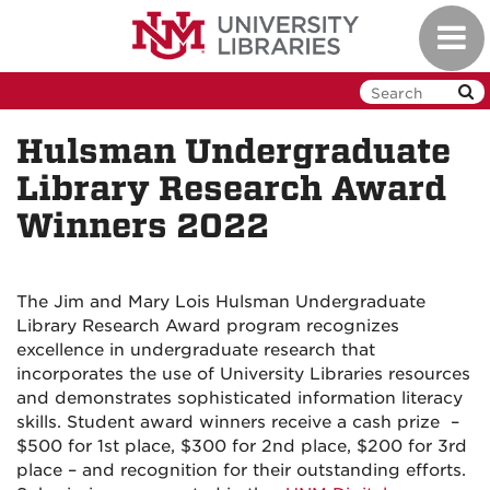
Skip
Toggl
to
navig
main
content
Hulsman Undergraduate
Library Research Award
Winners 2022
The Jim and Mary Lois Hulsman Undergraduate
Library Research Award program recognizes
excellence in undergraduate research that
incorporates the use of University Libraries resources
and demonstrates sophisticated information literacy
skills. Student award winners receive a cash prize –
$500 for 1st place, $300 for 2nd place, $200 for 3rd
place – and recognition for their outstanding efforts.