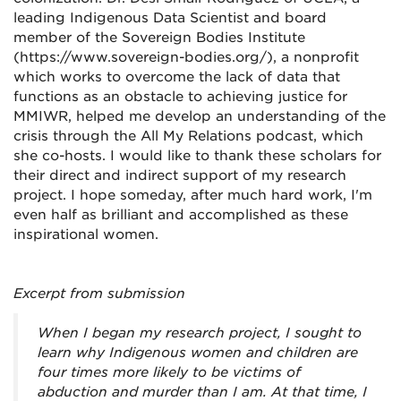
leading Indigenous Data Scientist and board
member of the Sovereign Bodies Institute
(https://www.sovereign-bodies.org/), a nonprofit
which works to overcome the lack of data that
functions as an obstacle to achieving justice for
MMIWR, helped me develop an understanding of the
crisis through the All My Relations podcast, which
she co-hosts. I would like to thank these scholars for
their direct and indirect support of my research
project. I hope someday, after much hard work, I'm
even half as brilliant and accomplished as these
inspirational women.
Excerpt from submission
When I began my research project, I sought to
learn why Indigenous women and children are
four times more likely to be victims of
abduction and murder than I am. At that time, I