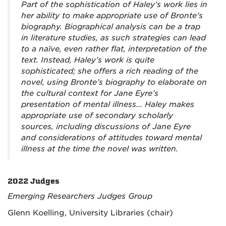
Part of the sophistication of Haley’s work lies in
her ability to make appropriate use of Bronte’s
biography. Biographical analysis can be a trap
in literature studies, as such strategies can lead
to a naïve, even rather flat, interpretation of the
text. Instead, Haley’s work is quite
sophisticated; she offers a rich reading of the
novel, using Bronte’s biography to elaborate on
the cultural context for Jane Eyre’s
presentation of mental illness... Haley makes
appropriate use of secondary scholarly
sources, including discussions of Jane Eyre
and considerations of attitudes toward mental
illness at the time the novel was written.
2022 Judges
Emerging Researchers Judges Group
Glenn Koelling, University Libraries (chair)