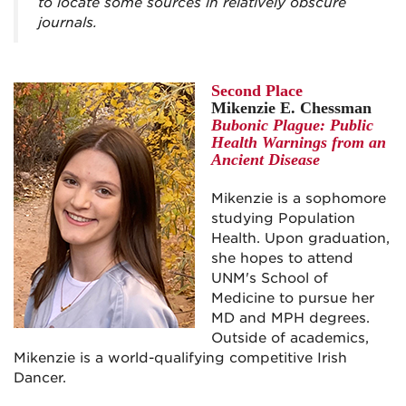
to locate some sources in relatively obscure
journals.
Second Place
Mikenzie E. Chessman
Bubonic Plague: Public
Health Warnings from an
Ancient Disease
Mikenzie is a sophomore
studying Population
Health. Upon graduation,
she hopes to attend
UNM's School of
Medicine to pursue her
MD and MPH degrees.
Outside of academics,
Mikenzie is a world-qualifying competitive Irish
Dancer.