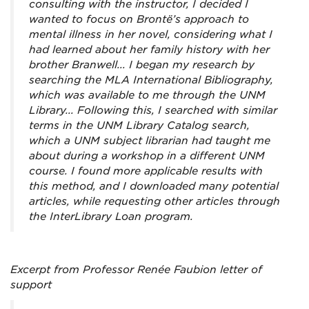
consulting with the instructor, I decided I
wanted to focus on Brontë’s approach to
mental illness in her novel, considering what I
had learned about her family history with her
brother Branwell... I began my research by
searching the MLA International Bibliography,
which was available to me through the UNM
Library... Following this, I searched with similar
terms in the UNM Library Catalog search,
which a UNM subject librarian had taught me
about during a workshop in a different UNM
course. I found more applicable results with
this method, and I downloaded many potential
articles, while requesting other articles through
the InterLibrary Loan program.
Excerpt from Professor Renée Faubion letter of
support