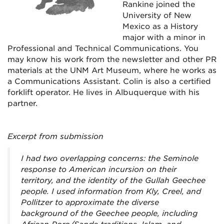
Rankine joined the
University of New
Mexico as a History
major with a minor in
Professional and Technical Communications. You
may know his work from the newsletter and other PR
materials at the UNM Art Museum, where he works as
a Communications Assistant. Colin is also a certified
forklift operator. He lives in Albuquerque with his
partner.
Excerpt from submission
I had two overlapping concerns: the Seminole
response to American incursion on their
territory, and the identity of the Gullah Geechee
people. I used information from Kly, Creel, and
Pollitzer to approximate the diverse
background of the Geechee people, including