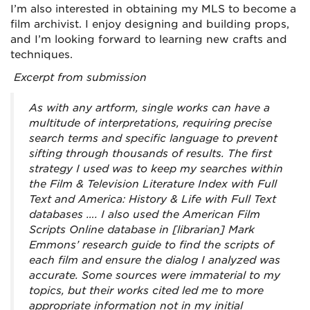
I’m also interested in obtaining my MLS to become a
film archivist. I enjoy designing and building props,
and I’m looking forward to learning new crafts and
techniques.
Excerpt from submission
As with any artform, single works can have a
multitude of interpretations, requiring precise
search terms and specific language to prevent
sifting through thousands of results. The first
strategy I used was to keep my searches within
the Film & Television Literature Index with Full
Text and America: History & Life with Full Text
databases …. I also used the American Film
Scripts Online database in [librarian] Mark
Emmons’ research guide to find the scripts of
each film and ensure the dialog I analyzed was
accurate. Some sources were immaterial to my
topics, but their works cited led me to more
appropriate information not in my initial