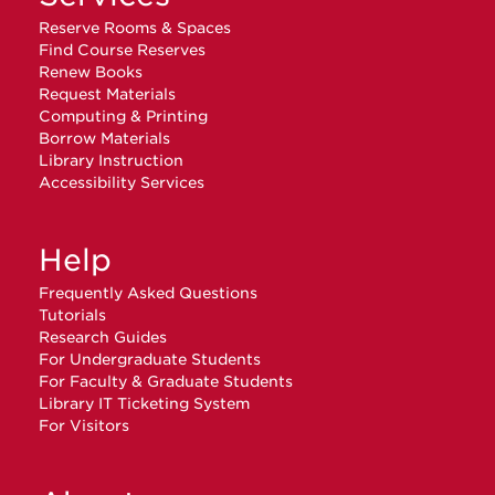
Reserve Rooms & Spaces
Find Course Reserves
Renew Books
Request Materials
Computing & Printing
Borrow Materials
Library Instruction
Accessibility Services
Help
Frequently Asked Questions
Tutorials
Research Guides
For Undergraduate Students
For Faculty & Graduate Students
Library IT Ticketing System
For Visitors