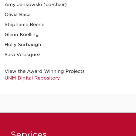
Amy Jankowski (co-chair)
Olivia Baca
Stephanie Beene
Glenn Koelling
Holly Surbaugh
Sara Velasquez
View the Award Winning Projects
UNM Digital Repository
Services