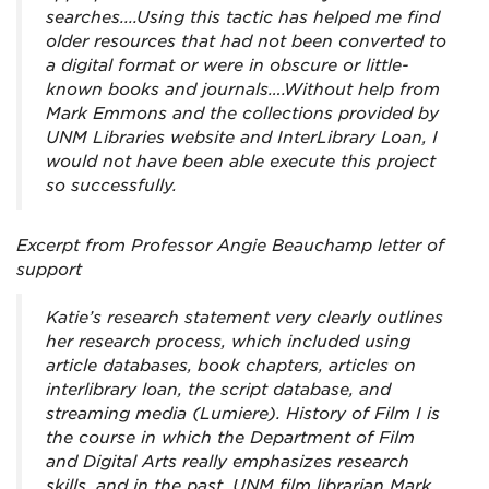
searches....Using this tactic has helped me find
older resources that had not been converted to
a digital format or were in obscure or little-
known books and journals….Without help from
Mark Emmons and the collections provided by
UNM Libraries website and InterLibrary Loan, I
would not have been able execute this project
so successfully.
Excerpt from Professor Angie Beauchamp letter of
support
Katie’s research statement very clearly outlines
her research process, which included using
article databases, book chapters, articles on
interlibrary loan, the script database, and
streaming media (Lumiere). History of Film I is
the course in which the Department of Film
and Digital Arts really emphasizes research
skills, and in the past, UNM film librarian Mark