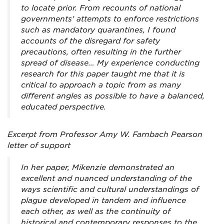
to locate prior. From recounts of national
governments' attempts to enforce restrictions
such as mandatory quarantines, I found
accounts of the disregard for safety
precautions, often resulting in the further
spread of disease… My experience conducting
research for this paper taught me that it is
critical to approach a topic from as many
different angles as possible to have a balanced,
educated perspective.
Excerpt from Professor Amy W. Farnbach Pearson
letter of support
In her paper, Mikenzie demonstrated an
excellent and nuanced understanding of the
ways scientific and cultural understandings of
plague developed in tandem and influence
each other, as well as the continuity of
historical and contemporary responses to the