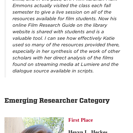
Emmons actually visited the class each fall
semester to give a live session on all of the
resources available for film students. Now his
online Film Research Guide on the library
website is shared with students and is a
valuable tool. I can see how effectively Katie
used so many of the resources provided there,
especially in her synthesis of the work of other
scholars with her direct analysis of the films
found on streaming media at Lumiere and the
dialogue source available in scripts.
Emerging Researcher Category
First Place
Hevyn L. Heckes