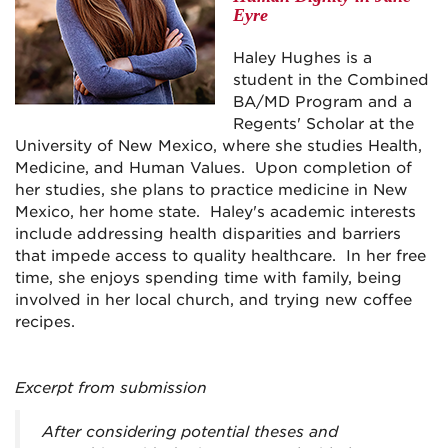
Eyre
Haley Hughes is a
student in the Combined
BA/MD Program and a
Regents' Scholar at the
University of New Mexico, where she studies Health,
Medicine, and Human Values. Upon completion of
her studies, she plans to practice medicine in New
Mexico, her home state. Haley's academic interests
include addressing health disparities and barriers
that impede access to quality healthcare. In her free
time, she enjoys spending time with family, being
involved in her local church, and trying new coffee
recipes.
Excerpt from submission
After considering potential theses and