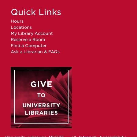
Quick Links
Hours
Locations
My Library Account
Reserve a Room
Find a Computer
Ask a Librarian & FAQs