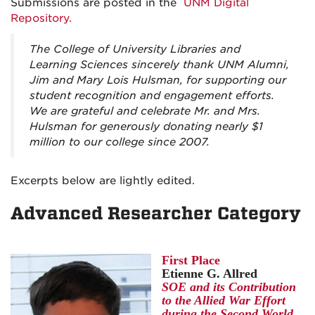
Submissions are posted in the
UNM Digital
Repository.
The College of University Libraries and
Learning Sciences sincerely thank UNM Alumni,
Jim and Mary Lois Hulsman, for supporting our
student recognition and engagement efforts.
We are grateful and celebrate Mr. and Mrs.
Hulsman for generously donating nearly $1
million to our college since 2007.
Excerpts below are lightly edited.
Advanced Researcher Category
First Place
Etienne G. Allred
SOE and its Contribution
to the Allied War Effort
during the Second World