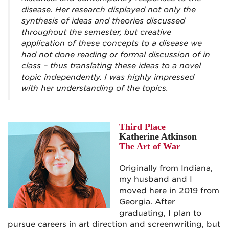
disease. Her research displayed not only the
synthesis of ideas and theories discussed
throughout the semester, but creative
application of these concepts to a disease we
had not done reading or formal discussion of in
class – thus translating these ideas to a novel
topic independently. I was highly impressed
with her understanding of the topics.
Third Place
Katherine Atkinson
The Art of War
Originally from Indiana,
my husband and I
moved here in 2019 from
Georgia. After
graduating, I plan to
pursue careers in art direction and screenwriting, but