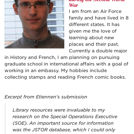
War
I am from an Air Force
family and have lived in 8
different states. It has
given me the love of
learning about new
places and their past.
Currently a double major
in History and French, I am planning on pursuing
graduate school in international affairs with a goal of
working in an embassy. My hobbies include
collecting stamps and reading French comic books.
Excerpt from Etiennen's submission
Library resources were invaluable to my
research on the Special Operations Executive
(SOE). An important source for information
was the JSTOR database, which I could only