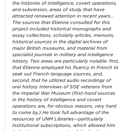
the histories of intelligence, covert operations,
and subversion, areas of study that have
attracted renewed attention in recent years…
The sources that Etienne consulted for this
project included historical monographs and
essay collections, scholarly articles, memoirs,
historical sources in the digital archives of
major British museums, and material from
specialist journals in military and intelligence
history. Two areas are particularly notable: first,
that Etienne employed his fluency in French to
seek out French-language sources, and,
second, that he utilized audio recordings of
oral history interviews of SOE veterans from
the Imperial War Museum (first-hand sources
in the history of intelligence and covert
operations are, for obvious reasons, very hard
to come by.) He took full advantage of the
resources of UNM Libraries—particularly
institutional subscriptions, which allowed him