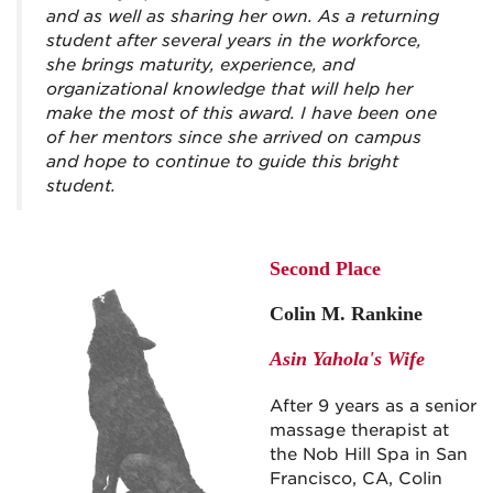
and as well as sharing her own. As a returning
student after several years in the workforce,
she brings maturity, experience, and
organizational knowledge that will help her
make the most of this award. I have been one
of her mentors since she arrived on campus
and hope to continue to guide this bright
student.
Second Place
Colin M. Rankine
Asin Yahola's Wife
After 9 years as a senior
massage therapist at
the Nob Hill Spa in San
Francisco, CA, Colin