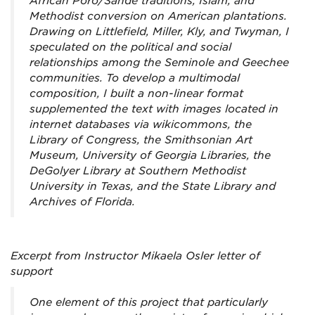
African Poro/Sande traditions, Islam, and
Methodist conversion on American plantations.
Drawing on Littlefield, Miller, Kly, and Twyman, I
speculated on the political and social
relationships among the Seminole and Geechee
communities. To develop a multimodal
composition, I built a non-linear format
supplemented the text with images located in
internet databases via wikicommons, the
Library of Congress, the Smithsonian Art
Museum, University of Georgia Libraries, the
DeGolyer Library at Southern Methodist
University in Texas, and the State Library and
Archives of Florida.
Excerpt from Instructor Mikaela Osler letter of
support
One element of this project that particularly