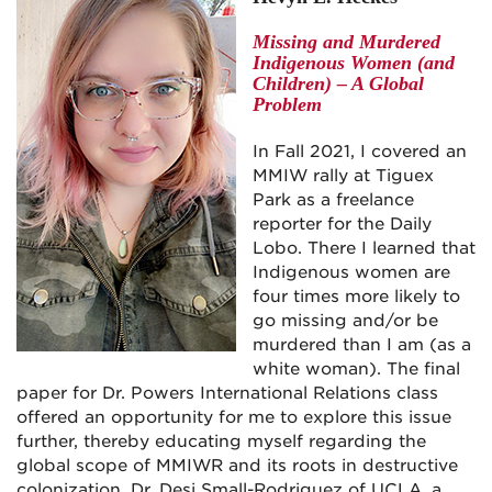
Missing and Murdered
Indigenous Women (and
Children) – A Global
Problem
In Fall 2021, I covered an
MMIW rally at Tiguex
Park as a freelance
reporter for the Daily
Lobo. There I learned that
Indigenous women are
four times more likely to
go missing and/or be
murdered than I am (as a
white woman). The final
paper for Dr. Powers International Relations class
offered an opportunity for me to explore this issue
further, thereby educating myself regarding the
global scope of MMIWR and its roots in destructive
colonization. Dr. Desi Small-Rodriguez of UCLA, a