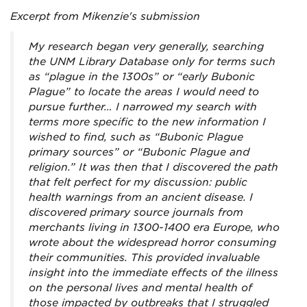
Excerpt from Mikenzie's submission
My research began very generally, searching
the UNM Library Database only for terms such
as “plague in the 1300s” or “early Bubonic
Plague” to locate the areas I would need to
pursue further… I narrowed my search with
terms more specific to the new information I
wished to find, such as “Bubonic Plague
primary sources” or “Bubonic Plague and
religion.” It was then that I discovered the path
that felt perfect for my discussion: public
health warnings from an ancient disease. I
discovered primary source journals from
merchants living in 1300-1400 era Europe, who
wrote about the widespread horror consuming
their communities. This provided invaluable
insight into the immediate effects of the illness
on the personal lives and mental health of
those impacted by outbreaks that I struggled