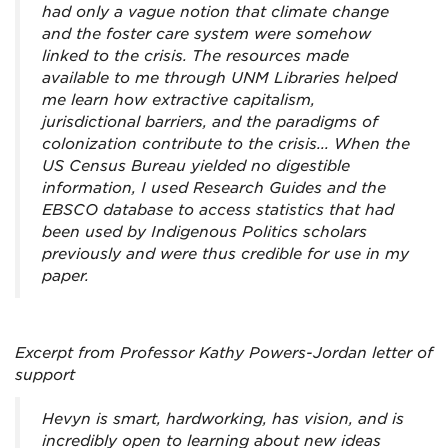
had only a vague notion that climate change
and the foster care system were somehow
linked to the crisis. The resources made
available to me through UNM Libraries helped
me learn how extractive capitalism,
jurisdictional barriers, and the paradigms of
colonization contribute to the crisis... When the
US Census Bureau yielded no digestible
information, I used Research Guides and the
EBSCO database to access statistics that had
been used by Indigenous Politics scholars
previously and were thus credible for use in my
paper.
Excerpt from Professor Kathy Powers-Jordan letter of
support
Hevyn is smart, hardworking, has vision, and is
incredibly open to learning about new ideas