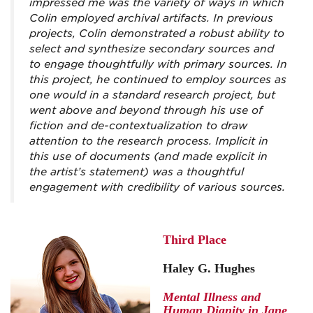
impressed me was the variety of ways in which
Colin employed archival artifacts. In previous
projects, Colin demonstrated a robust ability to
select and synthesize secondary sources and
to engage thoughtfully with primary sources. In
this project, he continued to employ sources as
one would in a standard research project, but
went above and beyond through his use of
fiction and de-contextualization to draw
attention to the research process. Implicit in
this use of documents (and made explicit in
the artist’s statement) was a thoughtful
engagement with credibility of various sources.
Third Place
Haley G. Hughes
Mental Illness and
Human Dignity in Jane