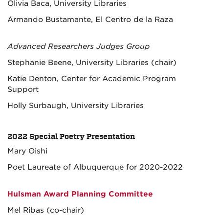
Olivia Baca, University Libraries
Armando Bustamante, El Centro de la Raza
Advanced Researchers Judges Group
Stephanie Beene, University Libraries (chair)
Katie Denton, Center for Academic Program
Support
Holly Surbaugh, University Libraries
2022 Special Poetry Presentation
Mary Oishi
Poet Laureate of Albuquerque for 2020-2022
Hulsman Award Planning Committee
Mel Ribas (co-chair)