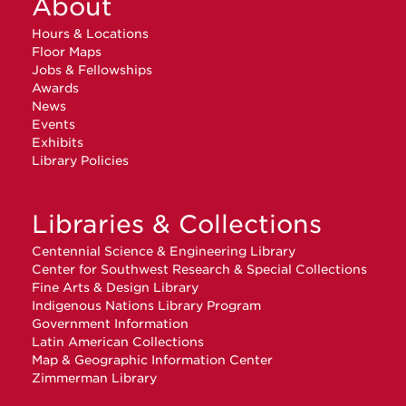
About
Hours & Locations
Floor Maps
Jobs & Fellowships
Awards
News
Events
Exhibits
Library Policies
Libraries & Collections
Centennial Science & Engineering Library
Center for Southwest Research & Special Collections
Fine Arts & Design Library
Indigenous Nations Library Program
Government Information
Latin American Collections
Map & Geographic Information Center
Zimmerman Library