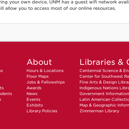
ring your own device, UNM has a guest wifi network avail
ill allow you to access most of our online resources.
About
Libraries & 
ns
Hours & Locations
Centennial Science & En
Floor Maps
Center for Southwest Re
Jobs & Fellowships
Fine Arts & Design Libra
ts
Awards
Indigenous Nations Libr
udents
News
Government Informatio
m
Events
Latin American Collecti
Exhibits
Map & Geographic Infor
Library Policies
Zimmerman Library