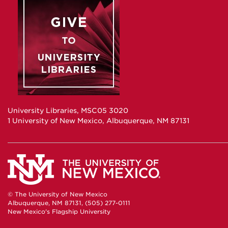
University Libraries, MSC05 3020
1 University of New Mexico, Albuquerque, NM 87131
© The University of New Mexico
Albuquerque, NM 87131, (505) 277-0111
New Mexico's Flagship University