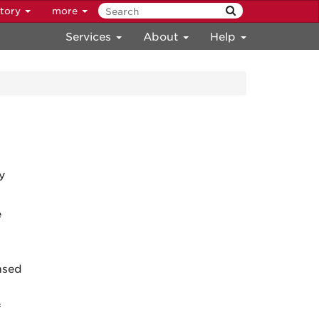
ctory
more
Services
About
Help
y
e
ensed
f