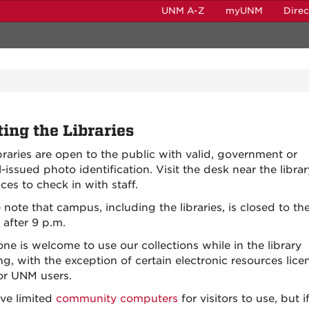
UNM A-Z
myUNM
Dire
ting the Libraries
braries are open to the public with valid, government or
-issued photo identification. Visit the desk near the librar
ces to check in with staff.
 note that campus, including the libraries, is closed to th
 after 9 p.m.
ne is welcome to use our collections while in the library
ng, with the exception of certain electronic resources lic
for UNM users.
ve limited
community computers
for visitors to use, but i