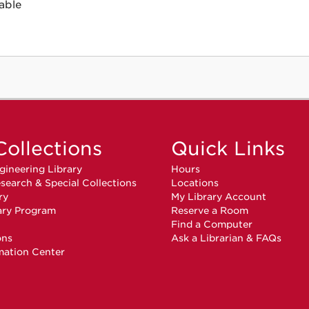
able
Collections
Quick Links
gineering Library
Hours
search & Special Collections
Locations
ry
My Library Account
ary Program
Reserve a Room
n
Find a Computer
ons
Ask a Librarian & FAQs
mation Center