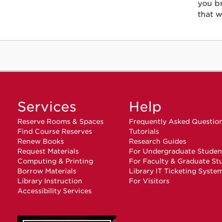
you b
that w
Services
Help
Reserve Rooms & Spaces
Frequently Asked Questio
Find Course Reserves
Tutorials
Renew Books
Research Guides
Request Materials
For Undergraduate Studen
Computing & Printing
For Faculty & Graduate St
Borrow Materials
Library IT Ticketing Syste
Library Instruction
For Visitors
Accessibility Services