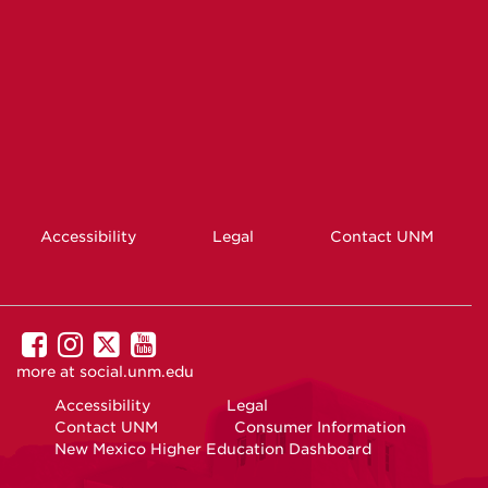
Accessibility
Legal
Contact UNM
UNM
UNM
UNM
UNM
on
on
on
on
more at
social.unm.edu
Facebook
Instagram
Twitter
YouTube
Accessibility
Legal
Contact UNM
Consumer Information
New Mexico Higher Education Dashboard