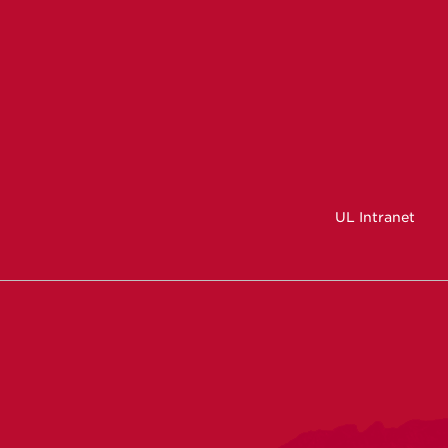
UL Intranet