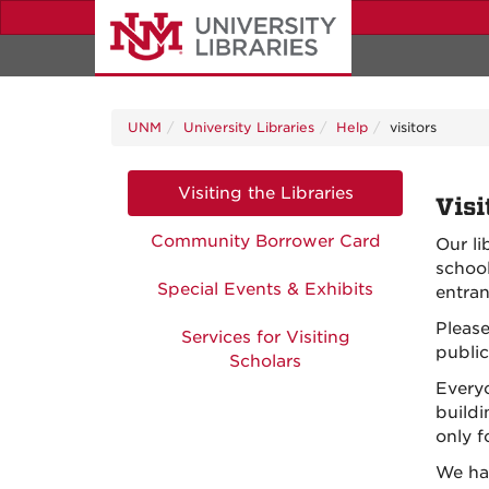
Skip
to
main
content
UNM
University Libraries
Help
visitors
Visiting the Libraries
Visi
Community Borrower Card
Our li
school
Special Events & Exhibits
entran
Please
Services for Visiting
public
Scholars
Everyo
buildi
only 
We ha