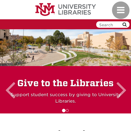
Skip
Toggl
to
navig
main
content
Previous
slide
Give to the Libraries
Support student success by giving to University
Libraries.