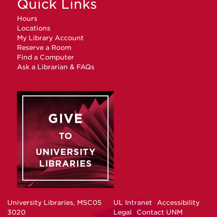
Quick Links
Hours
Locations
My Library Account
Reserve a Room
Find a Computer
Ask a Librarian & FAQs
University Libraries, MSC05
UL Intranet
Accessibility
3020
Legal
Contact UNM