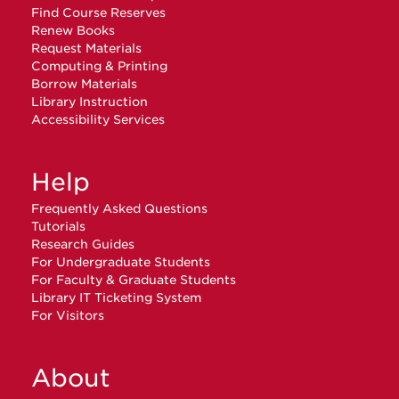
Find Course Reserves
Renew Books
Request Materials
Computing & Printing
Borrow Materials
Library Instruction
Accessibility Services
Help
Frequently Asked Questions
Tutorials
Research Guides
For Undergraduate Students
For Faculty & Graduate Students
Library IT Ticketing System
For Visitors
About