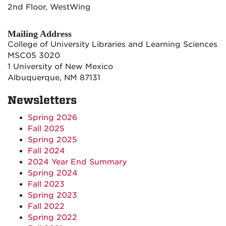
2nd Floor, WestWing
Mailing Address
College of University Libraries and Learning Sciences
MSC05 3020
1 University of New Mexico
Albuquerque, NM 87131
Newsletters
Spring 2026
Fall 2025
Spring 2025
Fall 2024
2024 Year End Summary
Spring 2024
Fall 2023
Spring 2023
Fall 2022
Spring 2022