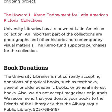
ongoing project.
The Howard L. Karno Endowment for Latin American
Pictorial Collections
University Libraries has a renowned Latin American
collection. An important part of the collections are
photographs and other historic and contemporary
visual materials. The Karno fund supports purchases
for the collection.
Book Donations
The University Libraries is not currently accepting
donations of physical books, such as textbooks,
general or older academic books, or general interest
books. Also, we do not accept magazines or journals.
We recommend that you donate your books to the
Friends of the Library at either the Albuquerque
Public Library, 505-768-5167