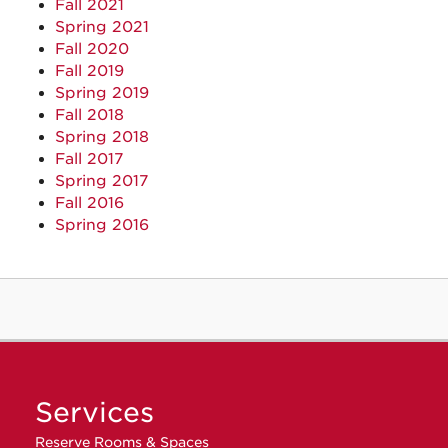
Fall 2021
Spring 2021
Fall 2020
Fall 2019
Spring 2019
Fall 2018
Spring 2018
Fall 2017
Spring 2017
Fall 2016
Spring 2016
Services
Reserve Rooms & Spaces