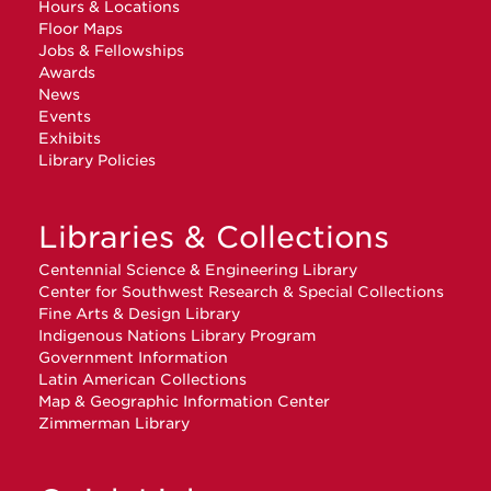
Hours & Locations
Floor Maps
Jobs & Fellowships
Awards
News
Events
Exhibits
Library Policies
Libraries & Collections
Centennial Science & Engineering Library
Center for Southwest Research & Special Collections
Fine Arts & Design Library
Indigenous Nations Library Program
Government Information
Latin American Collections
Map & Geographic Information Center
Zimmerman Library