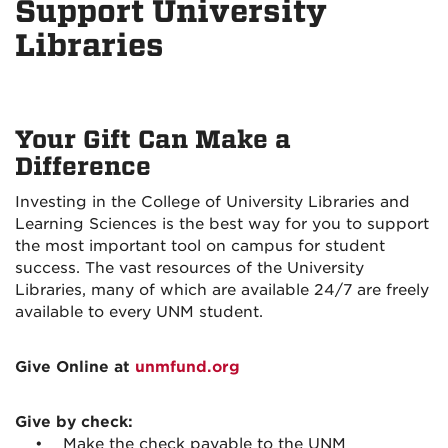
Support University
Libraries
Your Gift Can Make a
Difference
Investing in the College of University Libraries and
Learning Sciences is the best way for you to support
the most important tool on campus for student
success. The vast resources of the University
Libraries, many of which are available 24/7 are freely
available to every UNM student.
Give Online at
unmfund.org
Give by check:
• Make the check payable to the UNM