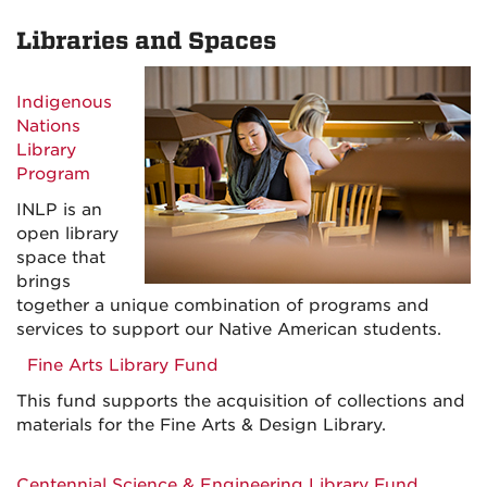
Libraries and Spaces
Indigenous
Nations
Library
Program
INLP is an
open library
space that
brings
together a unique combination of programs and
services to support our Native American students.
Fine Arts Library Fund
This fund supports the acquisition of collections and
materials for the Fine Arts & Design Library.
Centennial Science & Engineering Library Fund