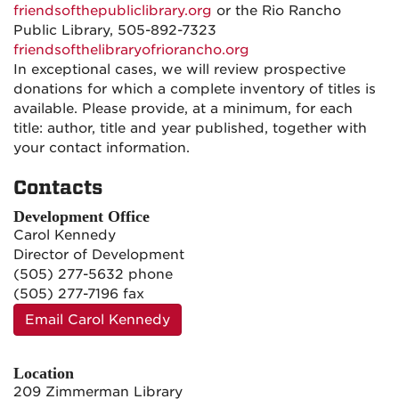
friendsofthepubliclibrary.org
or the Rio Rancho
Public Library, 505-892-7323
friendsofthelibraryofriorancho.org
In exceptional cases, we will review prospective
donations for which a complete inventory of titles is
available. Please provide, at a minimum, for each
title: author, title and year published, together with
your contact information.
Contacts
Development Office
Carol Kennedy
Director of Development
(505) 277-5632 phone
(505) 277-7196 fax
Email Carol Kennedy
Location
209 Zimmerman Library