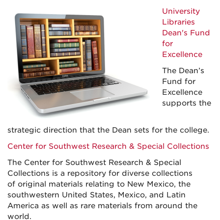
University
Libraries
Dean's Fund
for
Excellence
The Dean’s
Fund for
Excellence
supports the
strategic direction that the Dean sets for the college.
Center for Southwest Research & Special Collections
The Center for Southwest Research & Special
Collections is a repository for diverse collections
of original materials relating to New Mexico, the
southwestern United States, Mexico, and Latin
America as well as rare materials from around the
world.