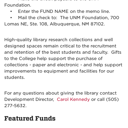
Foundation.
• Enter the FUND NAME on the memo line.
• Mail the check to: The UNM Foundation, 700
Lomas NE, Ste. 108, Albuquerque, NM 87102.
High-quality library research collections and well
designed spaces remain critical to the recruitment
and retention of the best students and faculty. Gifts
to the College help support the purchase of
collections - paper and electronic - and help support
improvements to equipment and facilities for our
students.
For any questions about giving the library contact
Development Director,
Carol Kennedy
or call (505)
277-5632.
Featured Funds