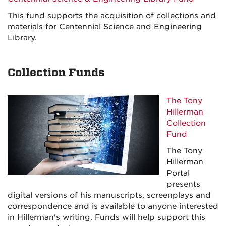
This fund supports the acquisition of collections and
materials for Centennial Science and Engineering
Library.
Collection Funds
The Tony
Hillerman
Collection
Fund
The Tony
Hillerman
Portal
presents
digital versions of his manuscripts, screenplays and
correspondence and is available to anyone interested
in Hillerman's writing. Funds will help support this