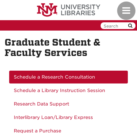
Skip
Toggl
to
navig
main
content
Graduate Student &
Faculty Services
Schedule a Research Consultation
Schedule a Library Instruction Session
Research Data Support
Interlibrary Loan/Library Express
Request a Purchase