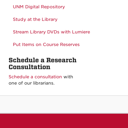
UNM Digital Repository
Study at the Library
Stream Library DVDs with Lumiere
Put Items on Course Reserves
Schedule a Research
Consultation
Schedule a consultation
with
one of our librarians.