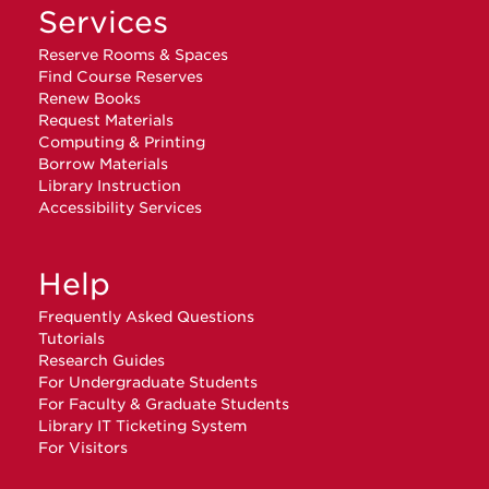
Services
Reserve Rooms & Spaces
Find Course Reserves
Renew Books
Request Materials
Computing & Printing
Borrow Materials
Library Instruction
Accessibility Services
Help
Frequently Asked Questions
Tutorials
Research Guides
For Undergraduate Students
For Faculty & Graduate Students
Library IT Ticketing System
For Visitors