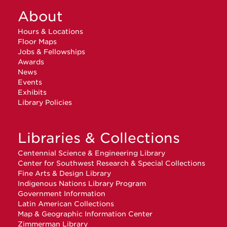
About
Hours & Locations
Floor Maps
Jobs & Fellowships
Awards
News
Events
Exhibits
Library Policies
Libraries & Collections
Centennial Science & Engineering Library
Center for Southwest Research & Special Collections
Fine Arts & Design Library
Indigenous Nations Library Program
Government Information
Latin American Collections
Map & Geographic Information Center
Zimmerman Library