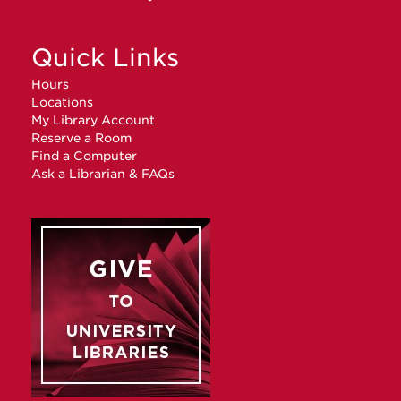
Quick Links
Hours
Locations
My Library Account
Reserve a Room
Find a Computer
Ask a Librarian & FAQs