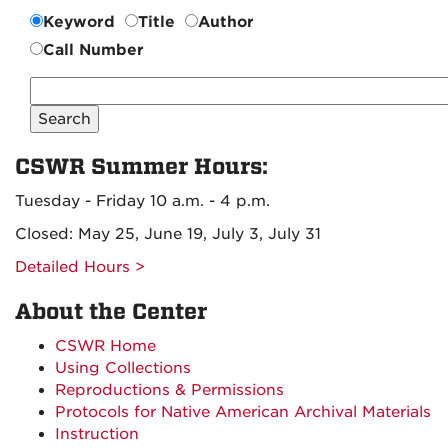
Keyword
Title
Author
Call Number
Search
CSWR
Collection
CSWR Summer Hours:
Tuesday - Friday 10 a.m. - 4 p.m.
Closed: May 25, June 19, July 3, July 31
Detailed Hours >
About the Center
CSWR Home
Using Collections
Reproductions & Permissions
Protocols for Native American Archival Materials
Instruction