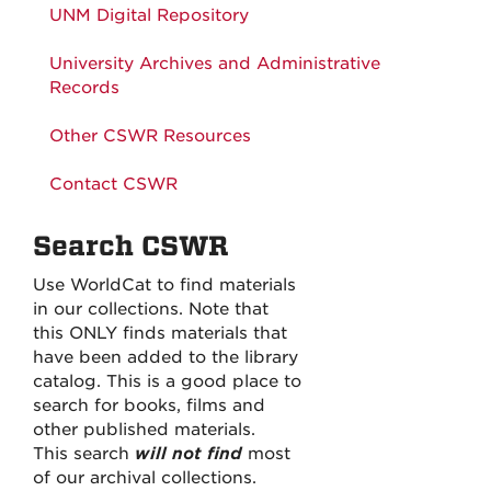
UNM Digital Repository
University Archives and Administrative
Records
Other CSWR Resources
Contact CSWR
Search CSWR
Use WorldCat to find materials
in our collections. Note that
this ONLY finds materials that
have been added to the library
catalog. This is a good place to
search for books, films and
other published materials.
This search
will not find
most
of our archival collections.