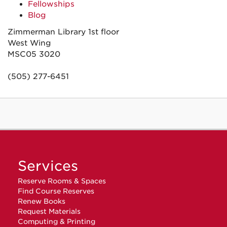
Fellowships
Blog
Zimmerman Library 1st floor
West Wing
MSC05 3020
(505) 277-6451
Services
Reserve Rooms & Spaces
Find Course Reserves
Renew Books
Request Materials
Computing & Printing