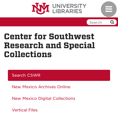
Skip
Toggl
to
navig
main
content
Center for Southwest
Research and Special
Collections
Search CSWR
New Mexico Archives Online
New Mexico Digital Collections
Vertical Files