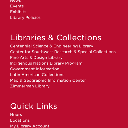
News
Events
Exhibits
Library Policies
Libraries & Collections
Centennial Science & Engineering Library
Center for Southwest Research & Special Collections
Fine Arts & Design Library
Indigenous Nations Library Program
Government Information
Latin American Collections
Map & Geographic Information Center
Zimmerman Library
Quick Links
Hours
Locations
My Library Account