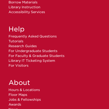
Borrow Materials
Library Instruction
Accessibility Services
Help
Frequently Asked Questions
Tutorials
Research Guides
For Undergraduate Students
For Faculty & Graduate Students
Library IT Ticketing System
For Visitors
About
Hours & Locations
Floor Maps
Jobs & Fellowships
Awards