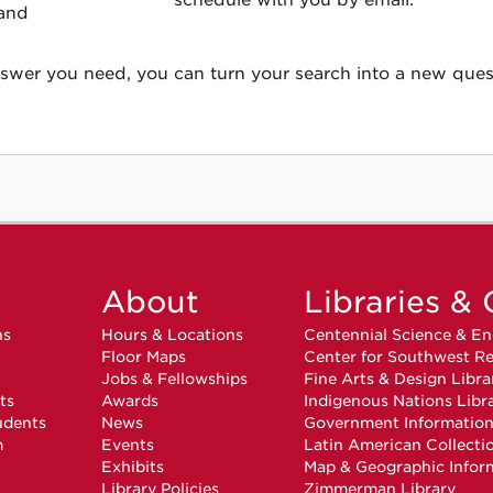
schedule with you by email.
 and
answer you need, you can turn your search into a new ques
About
Libraries & 
ns
Hours & Locations
Centennial Science & En
Floor Maps
Center for Southwest Re
Jobs & Fellowships
Fine Arts & Design Libra
ts
Awards
Indigenous Nations Libr
udents
News
Government Informatio
m
Events
Latin American Collecti
Exhibits
Map & Geographic Infor
Library Policies
Zimmerman Library