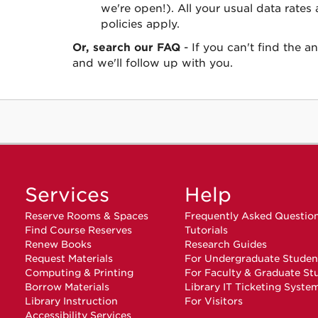
we're open!). All your usual data rates
policies apply.
Or, search our FAQ
- If you can't find the 
and we'll follow up with you.
Services
Help
Reserve Rooms & Spaces
Frequently Asked Questio
Find Course Reserves
Tutorials
Renew Books
Research Guides
Request Materials
For Undergraduate Studen
Computing & Printing
For Faculty & Graduate St
Borrow Materials
Library IT Ticketing Syste
Library Instruction
For Visitors
Accessibility Services