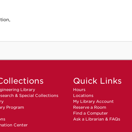
tion,
Collections
Quick Links
gineering Library
Hours
search & Special Collections
Locations
ry
My Library Account
ary Program
Reserve a Room
n
Find a Computer
ons
Ask a Librarian & FAQs
mation Center