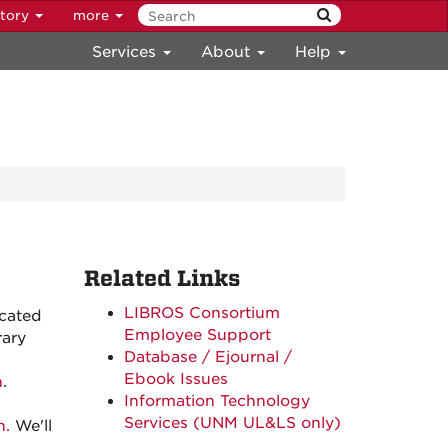
ctory
more
Services
About
Help
Related Links
LIBROS Consortium
cated
Employee Support
rary
Database / Ejournal /
Ebook Issues
n
.
Information Technology
Services (UNM UL&LS only)
n.
We'll