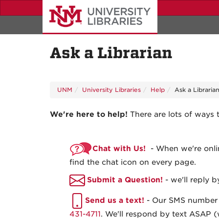
Skip
to
main
content
Ask a Librarian
UNM
University Libraries
Help
Ask a Libraria
We're here to help!
There are lots of ways 
Chat with Us!
- When we're onlin
find the chat icon on every page.
Submit a Question!
- we'll reply b
Send us a text!
- Our SMS number
431-4711
. We'll respond by text ASAP (