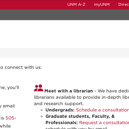
UNM A-Z
myUNM
Dire
n
to connect with us:
e, you'll
Meet with a librarian
- We have dedi
librarians available to provide in-depth lib
and research support.
y email
Undergrads:
Schedule a consultatio
Graduate students, Faculty, &
 is
505-
Professionals:
Request a consultatio
while